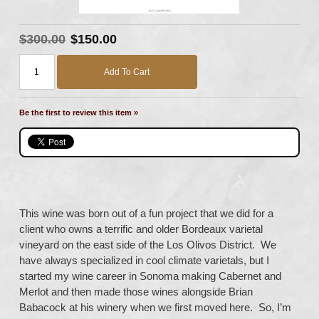
$300.00
$150.00
Add To Cart
Be the first to review this item »
This wine was born out of a fun project that we did for a
client who owns a terrific and older Bordeaux varietal
vineyard on the east side of the Los Olivos District. We
have always specialized in cool climate varietals, but I
started my wine career in Sonoma making Cabernet and
Merlot and then made those wines alongside Brian
Babacock at his winery when we first moved here. So, I’m