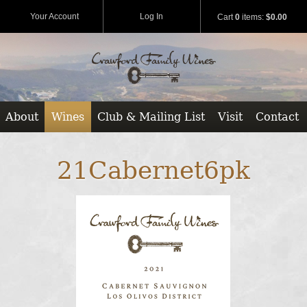
Your Account
Log In
Cart
0
items:
$0.00
About
Wines
Club & Mailing List
Visit
Contact
21Cabernet6pk