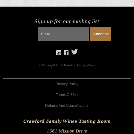
Sign up for our mailing list
Subscribe
© Copyright 2026 Crawford Family Wines
Privacy Policy
Terms Of Use
Returns And Cancellations
Crawford Family Wines Tasting Room
1661 Mission Drive