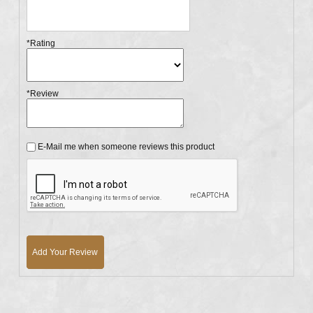
*Rating
*Review
E-Mail me when someone reviews this product
Add Your Review