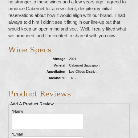
no stranger to these wines and a few years ago I agreed to
produce Cabernet for a new client, despite my initial
reservations about how it would align with our brand. I had
always told him I didn’t see it fitting in our line-up but that I
would keep an open mind and see. Well, I really liked what
we produced, and I’m excited to share it with you now.
Wine Specs
Vintage
2021
Varietal
Cabernet Sauvignon
Appellation
Los Olivos District
Alcohol %
14.5
Product Reviews
Add A Product Review
*Name
*Email