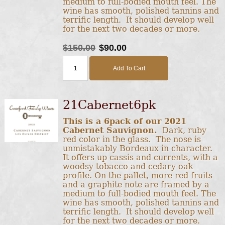
medium to full-bodied mouth feel. The
wine has smooth, polished tannins and
terrific length. It should develop well
for the next two decades or more.
$150.00
$90.00
Add To Cart
21Cabernet6pk
This is a 6pack of our 2021
Cabernet Sauvignon.
Dark, ruby
red color in the glass. The nose is
unmistakably Bordeaux in character.
It offers up cassis and currents, with a
woodsy tobacco and cedary oak
profile. On the pallet, more red fruits
and a graphite note are framed by a
medium to full-bodied mouth feel. The
wine has smooth, polished tannins and
terrific length. It should develop well
for the next two decades or more.