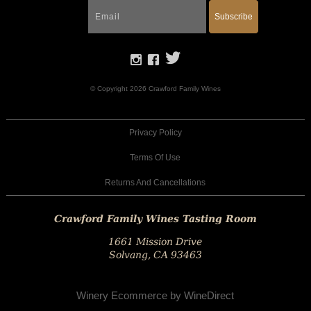
Subscribe
© Copyright 2026 Crawford Family Wines
Privacy Policy
Terms Of Use
Returns And Cancellations
Crawford Family Wines Tasting Room
1661 Mission Drive
Solvang, CA 93463
Winery Ecommerce by WineDirect