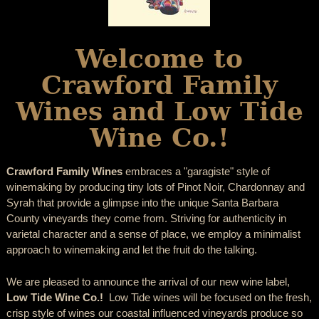
Welcome to
Crawford Family
Wines and Low Tide
Wine Co.!
Crawford Family Wines
embraces a "garagiste" style of
winemaking by producing tiny lots of Pinot Noir, Chardonnay and
Syrah that provide a glimpse into the unique Santa Barbara
County vineyards they come from. Striving for authenticity in
varietal character and a sense of place, we employ a minimalist
approach to winemaking and let the fruit do the talking.
We are pleased to announce the arrival of our new wine label,
Low Tide Wine Co.!
Low Tide wines will be focused on the fresh,
crisp style of wines our coastal influenced vineyards produce so