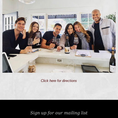
Click here for directions
Sign up for our mailing list