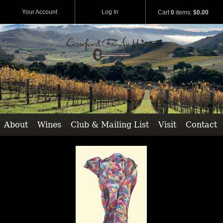
Your Account
Log In
Cart
0
items:
$0.00
About
Wines
Club & Mailing List
Visit
Contact