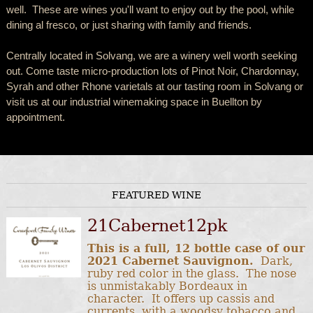
well. These are wines you'll want to enjoy out by the pool, while
dining al fresco, or just sharing with family and friends.
Centrally located in Solvang, we are a winery well worth seeking
out. Come taste micro-production lots of Pinot Noir, Chardonnay,
Syrah and other Rhone varietals at our tasting room in Solvang or
visit us at our industrial winemaking space in Buellton by
appointment.
FEATURED WINE
21Cabernet12pk
This is a full, 12 bottle case of our
2021 Cabernet Sauvignon.
Dark,
ruby red color in the glass. The nose
is unmistakably Bordeaux in
character. It offers up cassis and
currents, with a woodsy tobacco and