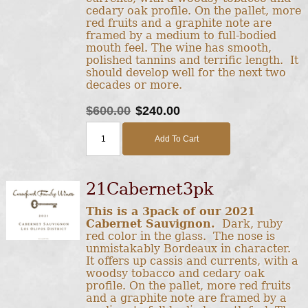
cedary oak profile. On the pallet, more
red fruits and a graphite note are
framed by a medium to full-bodied
mouth feel. The wine has smooth,
polished tannins and terrific length. It
should develop well for the next two
decades or more.
$600.00
$240.00
Add To Cart
21Cabernet3pk
This is a 3pack of our 2021
Cabernet Sauvignon.
Dark, ruby
red color in the glass. The nose is
unmistakably Bordeaux in character.
It offers up cassis and currents, with a
woodsy tobacco and cedary oak
profile. On the pallet, more red fruits
and a graphite note are framed by a