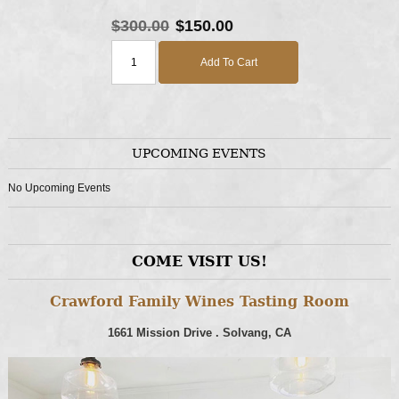
$300.00
$150.00
Add To Cart
UPCOMING EVENTS
No Upcoming Events
COME VISIT US!
Crawford Family Wines Tasting Room
1661 Mission Drive . Solvang, CA