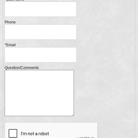
Phone
*Email
Question/Comments