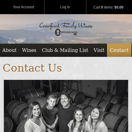
Your Account
Log In
Cart
0
items:
$0.00
About
Wines
Club & Mailing List
Visit
Contact
Contact Us