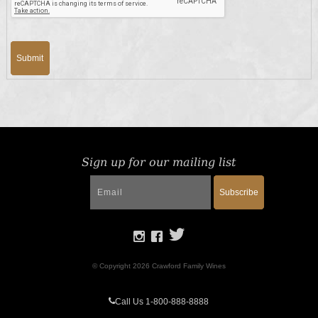
Submit
Sign up for our mailing list
Subscribe
© Copyright 2026 Crawford Family Wines
Call Us 1-800-888-8888