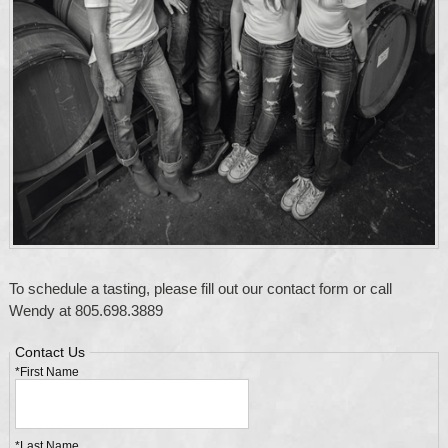
To schedule a tasting, please fill out our contact form or call
Wendy at 805.698.3889
Contact Us
*First Name
*Last Name