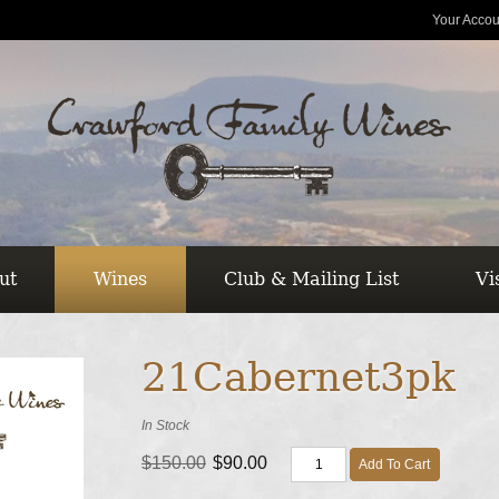
Your Accou
ut
Wines
Club & Mailing List
Vi
21Cabernet3pk
In Stock
$150.00
$90.00
Add To Cart