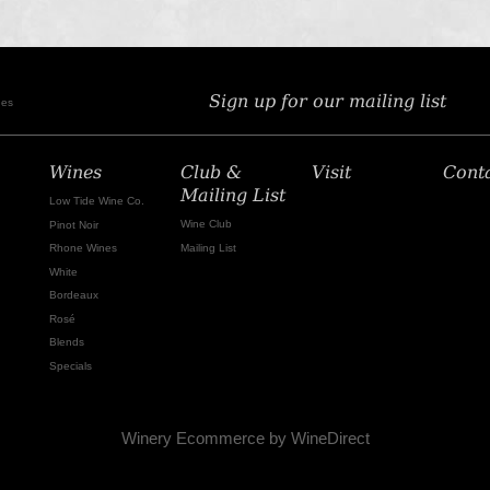
Sign up for our mailing list
nes
Wines
Club &
Visit
Cont
Mailing List
Low Tide Wine Co.
Wine Club
Pinot Noir
Mailing List
Rhone Wines
White
Bordeaux
Rosé
Blends
Specials
Winery Ecommerce by WineDirect