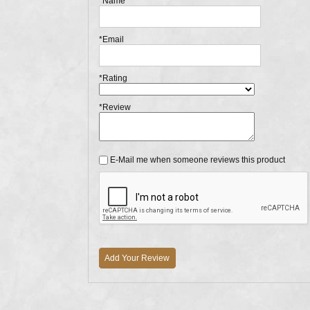
*Name
*Email
*Rating
*Review
E-Mail me when someone reviews this product
Add Your Review