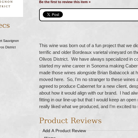
Be the first to review this item »
ecs
et Sauvignon
This wine was born out of a fun project that we di
os District
terrific and older Bordeaux varietal vineyard on th
Olivos District. We have always specialized in coo
started my wine career in Sonoma making Cabern
made those wines alongside Brian Babacock at hi
moved here. So, I’m no stranger to these wines 
agreed to produce Cabernet for a new client, despi
about how it would align with our brand. I had alwa
fitting in our line-up but that I would keep an ope
really liked what we produced, and I’m excited to
Product Reviews
Add A Product Review