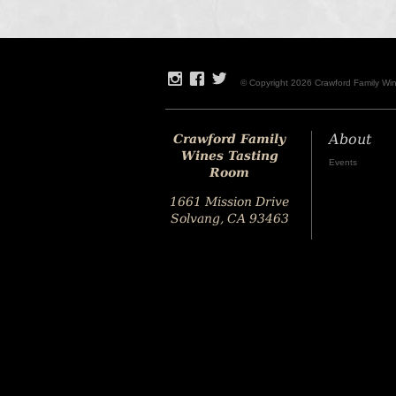
© Copyright 2026 Crawford Family Wi
Crawford Family
About
Wines Tasting
Events
Room
1661 Mission Drive
Solvang, CA 93463