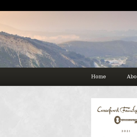
Home
Abo