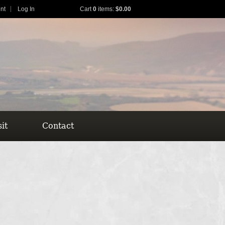
nt
Log In
Cart
0
items:
$0.00
sit
Contact