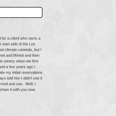
d for a client who owns a
e east side of the Los
l climate varietals, but I
et and Merlot and then
s winery when we first
and a few years ago I
te my initial reservations
ys told him I didn’t see it
n mind and see. Well, I
 share it with you now.