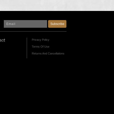
Subscribe
act
Privacy Policy
Terms Of Use
Returns And Cancellations