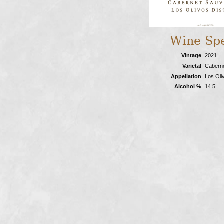
Wine Sp
Vintage
2021
Varietal
Cabern
Appellation
Los Oliv
Alcohol %
14.5