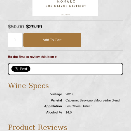
$50.00
$29.99
Add To Cart
Be the first to review this item »
Wine Specs
Vintage
2023
Varietal
Cabernet Sauvignon/Mourvédre Blend
Appellation
Los Olivos District
Alcohol %
14.0
Product Reviews