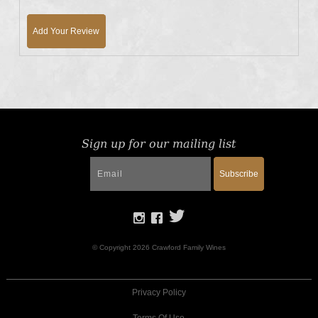
Add Your Review
Sign up for our mailing list
Subscribe
© Copyright 2026 Crawford Family Wines
Privacy Policy