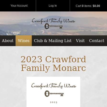
Your Account
Log In
Cart
0
items:
$0.00
About
Wines
Club & Mailing List
Visit
Contact
2023 Crawford
Family Monarc