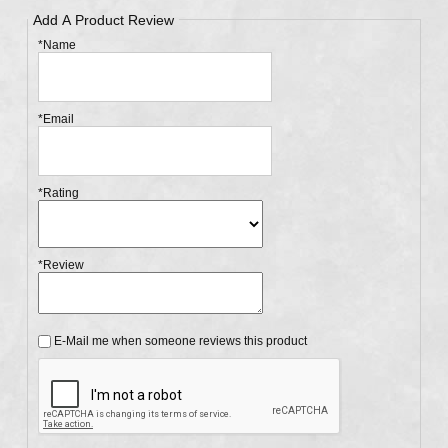
Add A Product Review
*Name
*Email
*Rating
*Review
E-Mail me when someone reviews this product