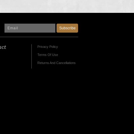
Subscribe
act
Privacy Policy
Terms Of Use
Returns And Cancellations