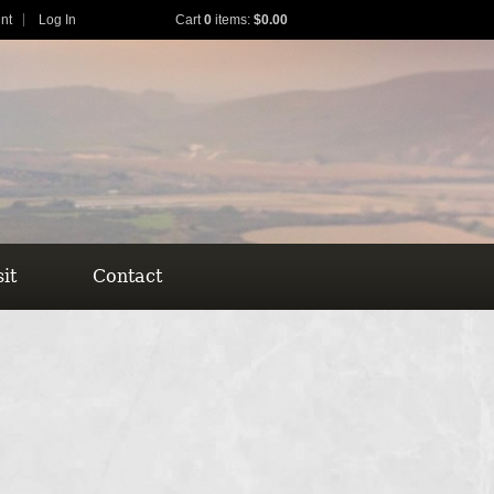
nt
Log In
Cart
0
items:
$0.00
sit
Contact