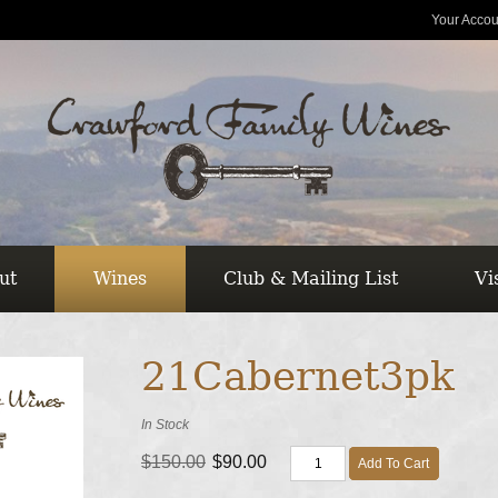
Your Accou
ut
Wines
Club & Mailing List
Vi
21Cabernet3pk
In Stock
$150.00
$90.00
Add To Cart