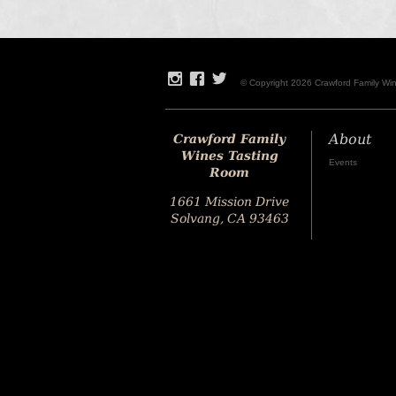
© Copyright 2026 Crawford Family Wi
Crawford Family
About
Wines Tasting
Events
Room
1661 Mission Drive
Solvang, CA 93463