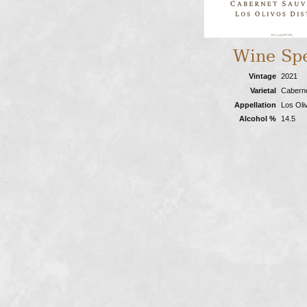
Wine Sp
Vintage
2021
Varietal
Cabern
Appellation
Los Oliv
Alcohol %
14.5