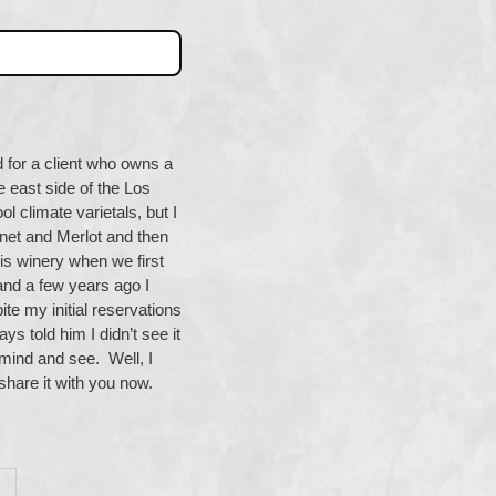
d for a client who owns a
e east side of the Los
l climate varietals, but I
et and Merlot and then
s winery when we first
and a few years ago I
te my initial reservations
ys told him I didn’t see it
n mind and see. Well, I
 share it with you now.