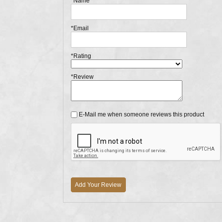
*Name
*Email
*Rating
*Review
E-Mail me when someone reviews this product
Add Your Review