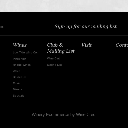
Sign up for our mailing list
nes
Wines
Club &
Visit
Cont
Mailing List
Low Tide Wine Co.
Wine Club
Pinot Noir
Mailing List
Rhone Wines
White
Bordeaux
Rosé
Blends
Specials
Winery Ecommerce by WineDirect