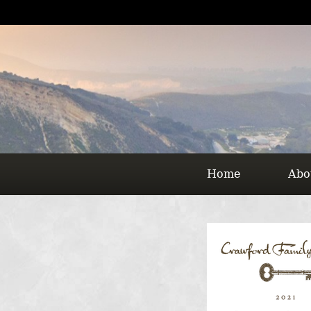
Home
Abo