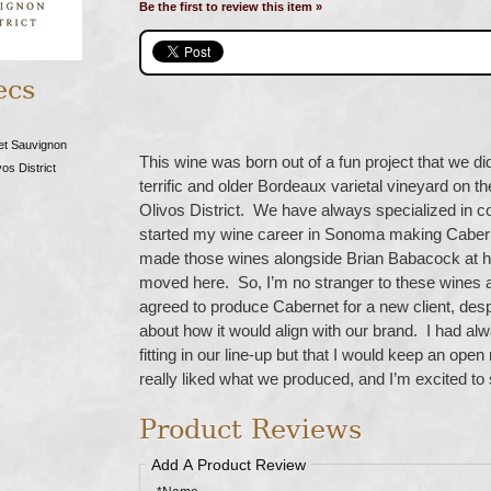
Be the first to review this item »
ecs
et Sauvignon
This wine was born out of a fun project that we di
os District
terrific and older Bordeaux varietal vineyard on th
Olivos District. We have always specialized in coo
started my wine career in Sonoma making Cabern
made those wines alongside Brian Babacock at hi
moved here. So, I’m no stranger to these wines 
agreed to produce Cabernet for a new client, despi
about how it would align with our brand. I had alwa
fitting in our line-up but that I would keep an ope
really liked what we produced, and I’m excited to
Product Reviews
Add A Product Review