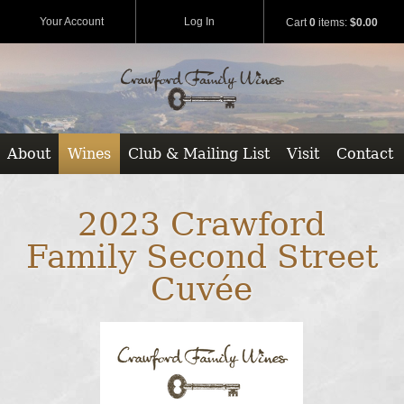
Your Account
Log In
Cart
0
items:
$0.00
About
Wines
Club & Mailing List
Visit
Contact
2023 Crawford
Family Second Street
Cuvée