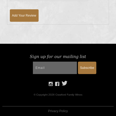
Add Your Review
Sign up for our mailing list
Subscribe
© Copyright 2026 Crawford Family Wines
Privacy Policy