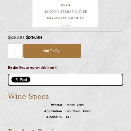
$48.00
$29.99
Add To Cart
Be the first to review this item »
Wine Specs
Varietal
Rhone Blend
Appellation
Los Olivos District
Alcohol %
14.7