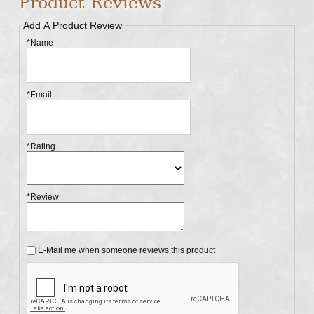
Product Reviews
Add A Product Review
*Name
*Email
*Rating
*Review
E-Mail me when someone reviews this product