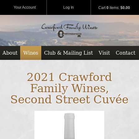
Your Account
Log In
Cart
0
items:
$0.00
About
Wines
Club & Mailing List
Visit
Contact
2021 Crawford
Family Wines,
Second Street Cuvée