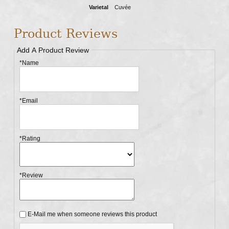
Varietal
Cuvée
Product Reviews
Add A Product Review
*Name
*Email
*Rating
*Review
E-Mail me when someone reviews this product