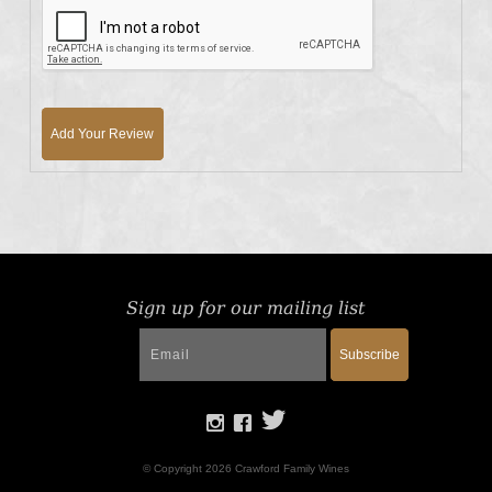
Add Your Review
Sign up for our mailing list
Subscribe
© Copyright 2026 Crawford Family Wines