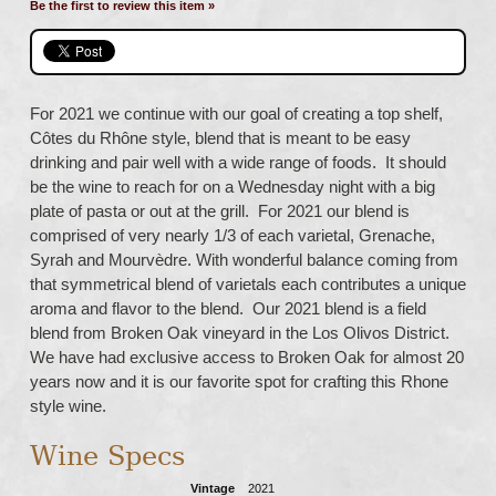
Be the first to review this item »
For 2021 we continue with our goal of creating a top shelf,
Côtes du Rhône style, blend that is meant to be easy
drinking and pair well with a wide range of foods. It should
be the wine to reach for on a Wednesday night with a big
plate of pasta or out at the grill. For 2021 our blend is
comprised of very nearly 1/3 of each varietal, Grenache,
Syrah and Mourvèdre. With wonderful balance coming from
that symmetrical blend of varietals each contributes a unique
aroma and flavor to the blend. Our 2021 blend is a field
blend from Broken Oak vineyard in the Los Olivos District.
We have had exclusive access to Broken Oak for almost 20
years now and it is our favorite spot for crafting this Rhone
style wine.
Wine Specs
Vintage
2021