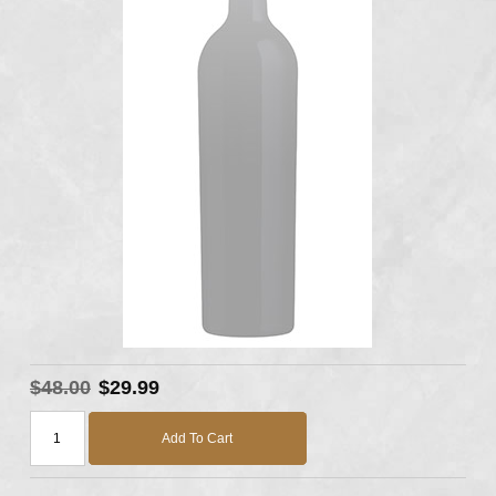
$48.00
$29.99
Add To Cart