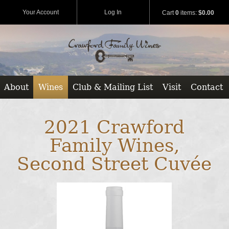
Your Account
Log In
Cart
0
items:
$0.00
About
Wines
Club & Mailing List
Visit
Contact
2021 Crawford
Family Wines,
Second Street Cuvée