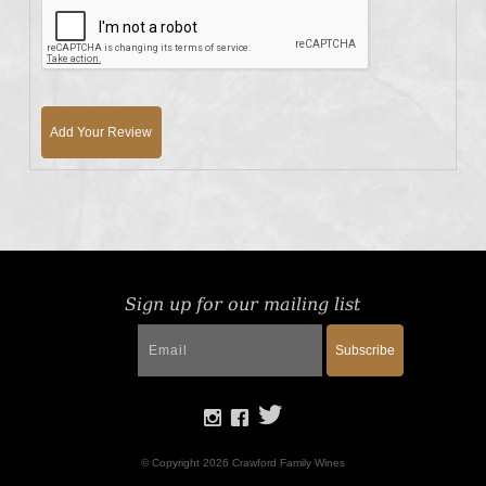
Add Your Review
Sign up for our mailing list
Subscribe
© Copyright 2026 Crawford Family Wines