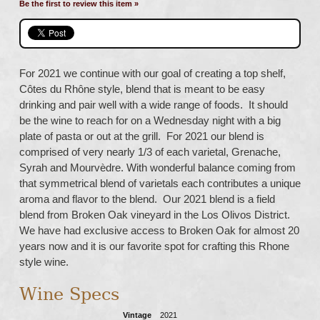
Be the first to review this item »
For 2021 we continue with our goal of creating a top shelf,
Côtes du Rhône style, blend that is meant to be easy
drinking and pair well with a wide range of foods. It should
be the wine to reach for on a Wednesday night with a big
plate of pasta or out at the grill. For 2021 our blend is
comprised of very nearly 1/3 of each varietal, Grenache,
Syrah and Mourvèdre. With wonderful balance coming from
that symmetrical blend of varietals each contributes a unique
aroma and flavor to the blend. Our 2021 blend is a field
blend from Broken Oak vineyard in the Los Olivos District.
We have had exclusive access to Broken Oak for almost 20
years now and it is our favorite spot for crafting this Rhone
style wine.
Wine Specs
Vintage
2021