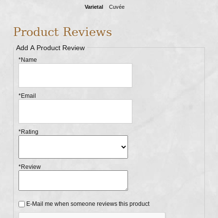
Varietal
Cuvée
Product Reviews
Add A Product Review
*Name
*Email
*Rating
*Review
E-Mail me when someone reviews this product