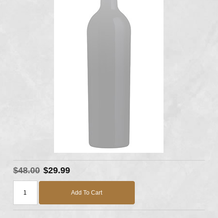
$48.00
$29.99
Add To Cart