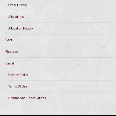
Order History
Allocations
Allocation History
Cart
Recipes
Legal
Privacy Policy
Terms Of Use
Returns And Cancellations