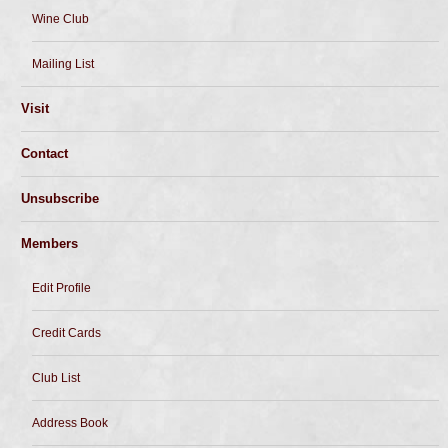
Wine Club
Mailing List
Visit
Contact
Unsubscribe
Members
Edit Profile
Credit Cards
Club List
Address Book