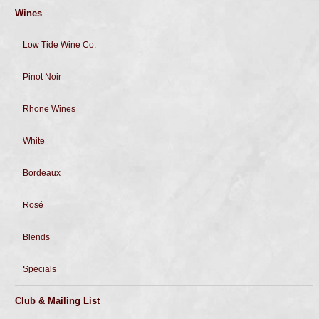
Wines
Low Tide Wine Co.
Pinot Noir
Rhone Wines
White
Bordeaux
Rosé
Blends
Specials
Club & Mailing List