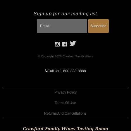
Sign up for our mailing list
Subscribe
© Copyright 2026 Crawford Family Wines
Call Us 1-800-888-8888
Privacy Policy
Terms Of Use
Returns And Cancellations
Crawford Family Wines Tasting Room